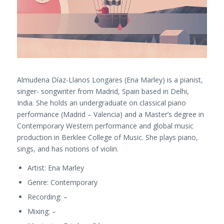
Almudena Díaz-Llanos Longares (Ena Marley) is a pianist,
singer- songwriter from Madrid, Spain based in Delhi,
India. She holds an undergraduate on classical piano
performance (Madrid – Valencia) and a Master’s degree in
Contemporary Western performance and global music
production in Berklee College of Music. She plays piano,
sings, and has notions of violin.
Artist: Ena Marley
Genre: Contemporary
Recording: –
Mixing: –