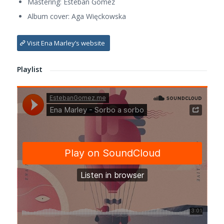
Mastering: Esteban Gómez
Album cover: Aga Więckowska
Visit Ena Marley’s website
Playlist