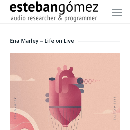
Ena Marley – Life on Live